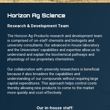
Horizon Ag Science
Research & Development Team
The Horizon Ag-Products research and development team
is comprised of on-staff chemists and biologists and
university consultants. Our advanced in-house laboratory
and the Universities’ capabilities and expertise allow us to
understand and explain the biochemical pathways and
physiology of our proprietary chemistries.
Our collaboration with university researchers is beneficial
because it also broadens the capabilities and
understanding of our compounds without requiring large
capital expenditures. This approach helps control costs
thereby allowing new products to come to the market
more quickly and cost-effectively.
Our in-house staff: