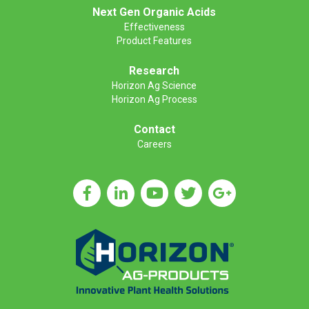
Next Gen Organic Acids
Effectiveness
Product Features
Research
Horizon Ag Science
Horizon Ag Process
Contact
Careers