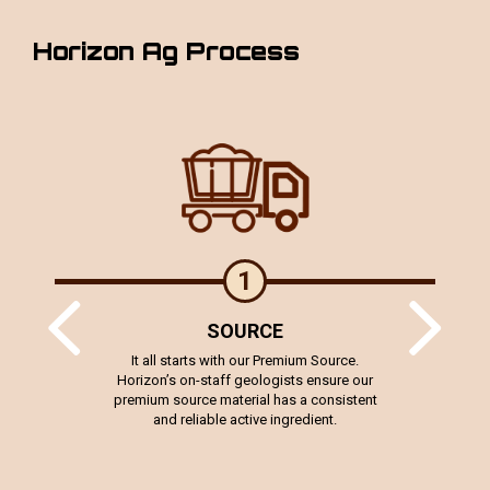
Horizon Ag Process
1
SOURCE
stically
It all starts with our Premium Source.
For idea
ext gen
Horizon’s on-staff geologists ensure our
staff d
er 3,400
premium source material has a consistent
chemist
orizon
and reliable active ingredient.
rage yield