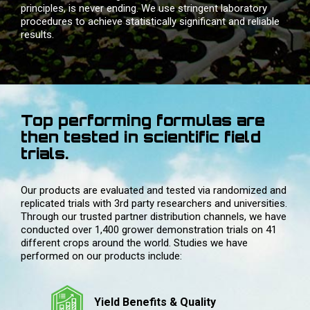
principles, is never ending. We use stringent laboratory
procedures to achieve statistically significant and reliable
results.
Top performing formulas are
then tested in scientific field
trials.
Our products are evaluated and tested via randomized and
replicated trials with 3rd party researchers and universities.
Through our trusted partner distribution channels, we have
conducted over 1,400 grower demonstration trials on 41
different crops around the world. Studies we have
performed on our products include:
Yield Benefits & Quality