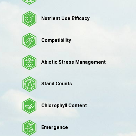
Nutrient Use Efficacy
Compatibility
Abiotic Stress Management
Stand Counts
Chlorophyll Content
Emergence