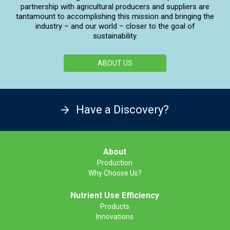
partnership with agricultural producers and suppliers are
tantamount to accomplishing this mission and bringing the
industry – and our world – closer to the goal of
sustainability.
ABOUT US
Have a Discovery?
About
Production
Why Choose Us?
Nutrient Use Efficiency
Products
Innovations