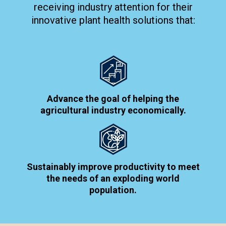
receiving industry attention for their
innovative plant health solutions that:
Advance the goal of helping the
agricultural industry economically.
Sustainably improve productivity to meet
the needs of an exploding world
population.