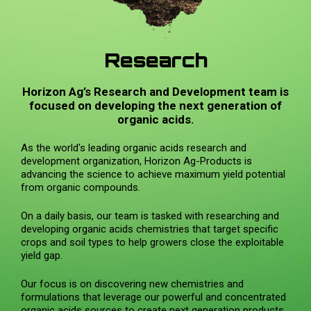
Research
Horizon Ag’s Research and Development team is
focused on developing the next generation of
organic acids.
As the world's leading organic acids research and
development organization, Horizon Ag-Products is
advancing the science to achieve maximum yield potential
from organic compounds.
On a daily basis, our team is tasked with researching and
developing organic acids chemistries that target specific
crops and soil types to help growers close the exploitable
yield gap.
Our focus is on discovering new chemistries and
formulations that leverage our powerful and concentrated
organic acids sources to create next generation products