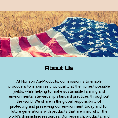
About Us
At Horizon Ag-Products, our mission is to enable
producers to maximize crop quality at the highest possible
yields, while helping to make sustainable farming and
environmental stewardship standard practices throughout
the world. We share in the global responsibility of
protecting and preserving our environment today and for
future generations with products that are mindful of the
world’s diminishing resources. Our research, products, and