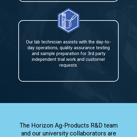
Our lab technician assists with the day-to-
day operations, quality assurance testing
and sample preparation for 3rd party
independent trial work and customer
requests.
The Horizon Ag-Products R&D team
and our university collaborators are