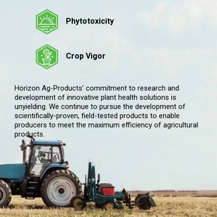
Phytotoxicity
Crop Vigor
Horizon Ag-Products’ commitment to research and
development of innovative plant health solutions is
unyielding. We continue to pursue the development of
scientifically-proven, field-tested products to enable
producers to meet the maximum efficiency of agricultural
products.