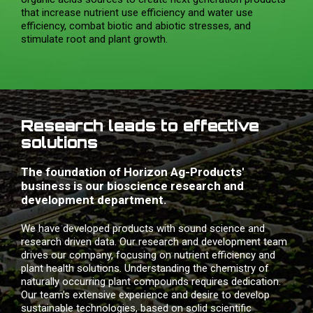
that increase nutrient use efficiency and water use
efficiency, combat biotic and abiotic stresses, and
stimulate root and plant growth.
Research leads to effective
solutions
The foundation of Horizon Ag-Products'
business is our bioscience research and
development department.
We have developed products with sound science and
research driven data. Our research and development team
drives our company, focusing on nutrient efficiency and
plant health solutions. Understanding the chemistry of
naturally occurring plant compounds requires dedication.
Our team’s extensive experience and desire to develop
sustainable technologies, based on solid scientific