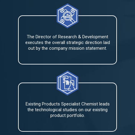
The Director of Research & Development
executes the overall strategic direction laid
out by the company mission statement.
Existing Products Specialist Chemist leads
the technological studies on our existing
product portfolio.