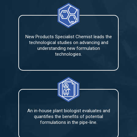
New Products Specialist Chemist leads the
technological studies on advancing and
understanding new formulation
technologies.
An in-house plant biologist evaluates and
quantifies the benefits of potential
formulations in the pipe-line.